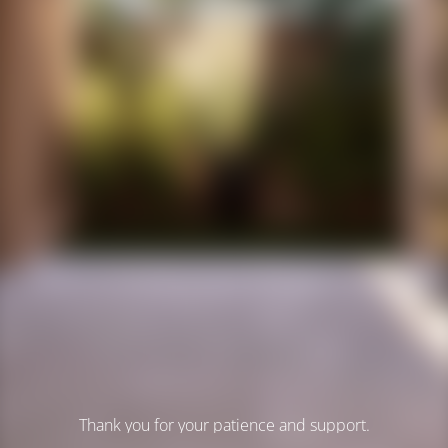
Thank you for your patience and support.