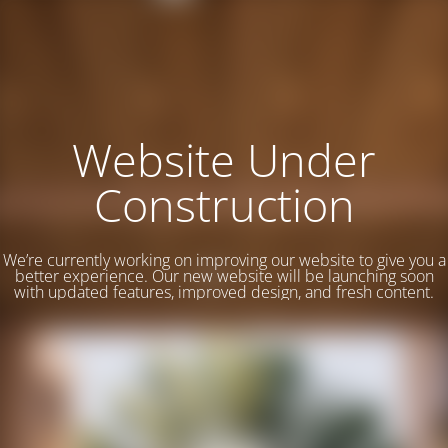
Website Under
Construction
We’re currently working on improving our website to give you a
better experience. Our new website will be launching soon
with updated features, improved design, and fresh content.