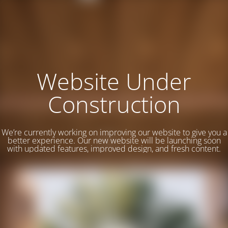
Website Under
Construction
We’re currently working on improving our website to give you a
better experience. Our new website will be launching soon
with updated features, improved design, and fresh content.