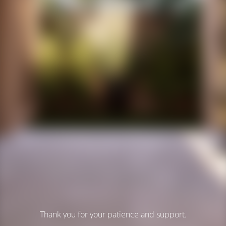
Thank you for your patience and support.