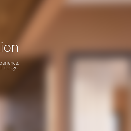
ion
xperience.
d design,