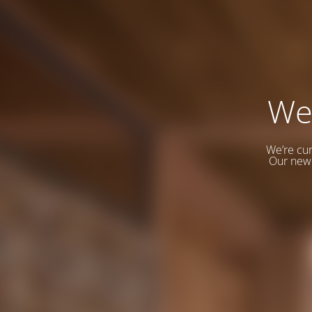
We
We’re cur
Our new 