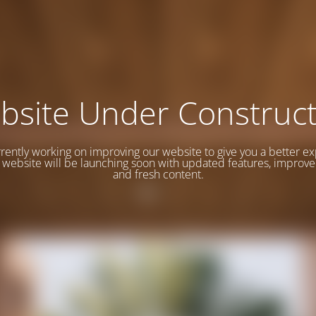
bsite Under Construct
rently working on improving our website to give you a better e
website will be launching soon with updated features, improve
and fresh content.