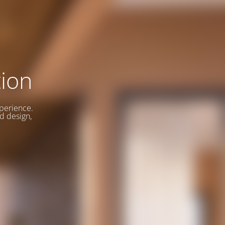
ion
xperience.
d design,