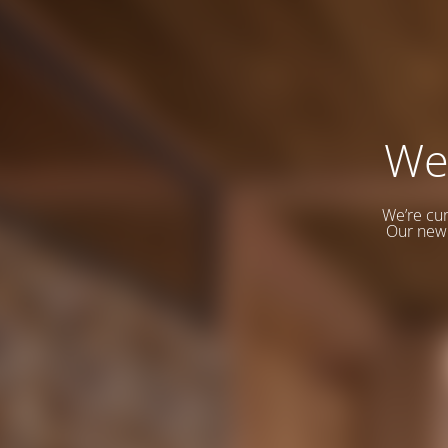
We
We’re cur
Our new 