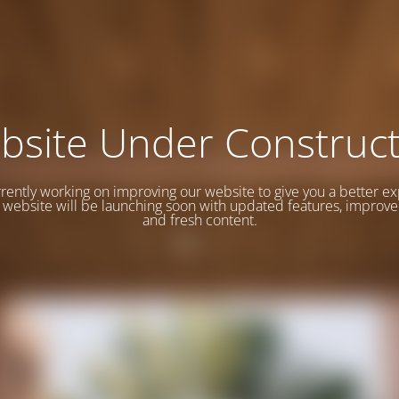
bsite Under Construct
rently working on improving our website to give you a better e
website will be launching soon with updated features, improve
and fresh content.