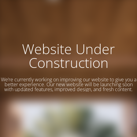
Website Under
Construction
We’re currently working on improving our website to give you a
better experience. Our new website will be launching soon
with updated features, improved design, and fresh content.