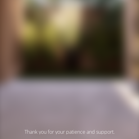
Thank you for your patience and support.