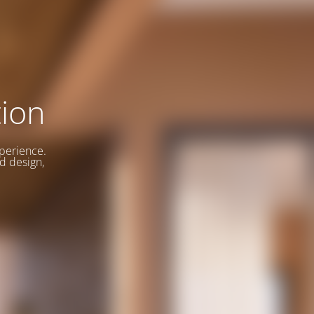
ion
xperience.
d design,