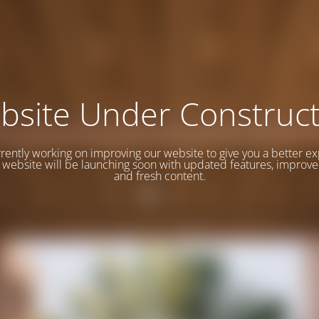
bsite Under Construct
rently working on improving our website to give you a better e
website will be launching soon with updated features, improve
and fresh content.