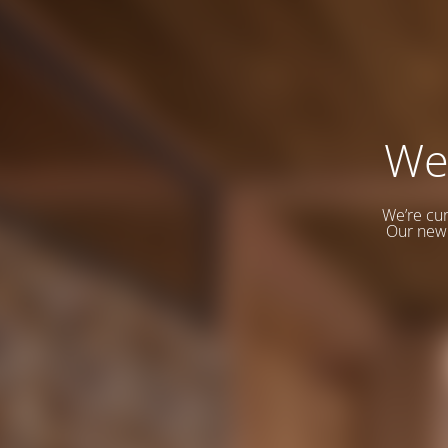
We
We’re cur
Our new 