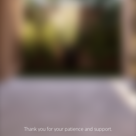
Thank you for your patience and support.