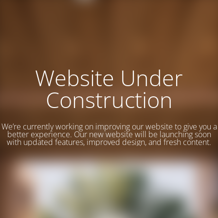
Website Under
Construction
We’re currently working on improving our website to give you a
better experience. Our new website will be launching soon
with updated features, improved design, and fresh content.