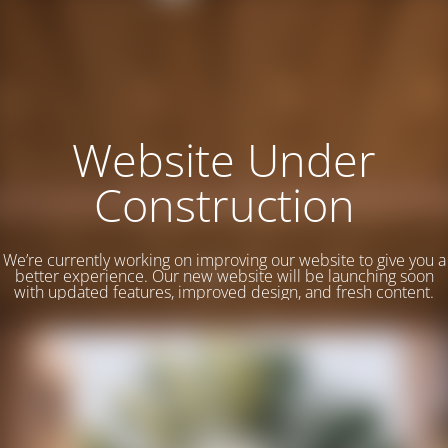
Website Under
Construction
We’re currently working on improving our website to give you a
better experience. Our new website will be launching soon
with updated features, improved design, and fresh content.