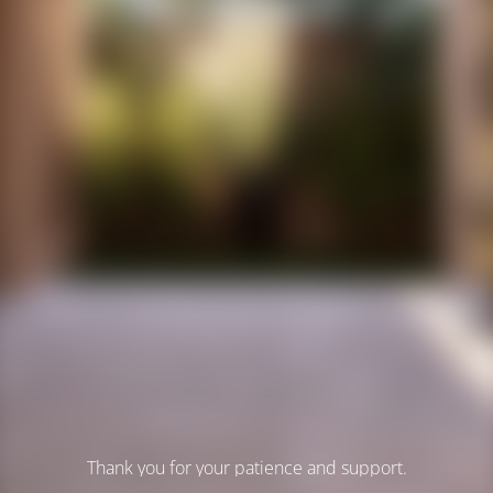
Thank you for your patience and support.