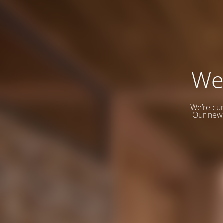
We
We’re cur
Our new 