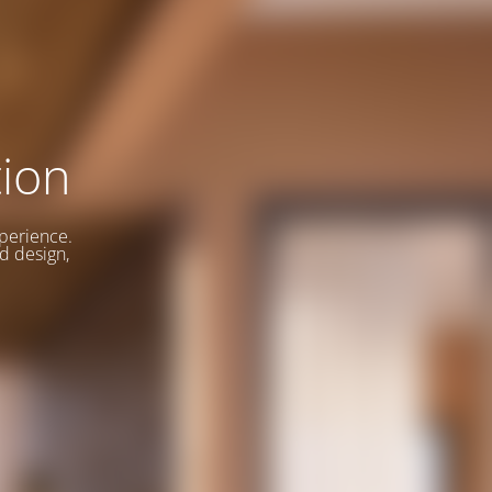
ion
xperience.
d design,