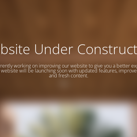
bsite Under Construct
rently working on improving our website to give you a better e
website will be launching soon with updated features, improve
and fresh content.