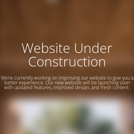
Website Under
Construction
We’re currently working on improving our website to give you a
better experience. Our new website will be launching soon
with updated features, improved design, and fresh content.