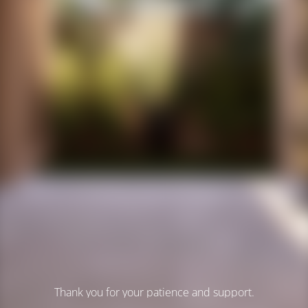
Thank you for your patience and support.