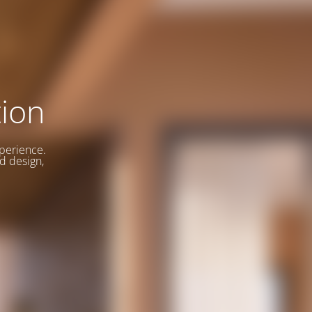
ion
xperience.
d design,