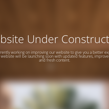
bsite Under Construct
rently working on improving our website to give you a better e
website will be launching soon with updated features, improve
and fresh content.