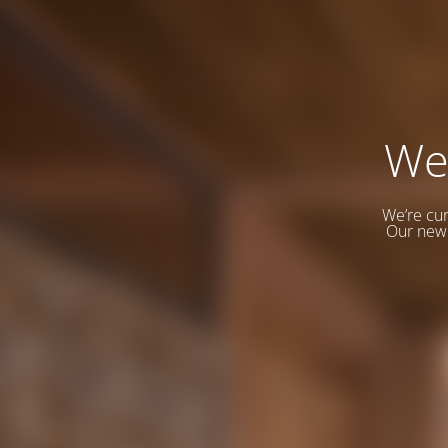
We
We’re cur
Our new 